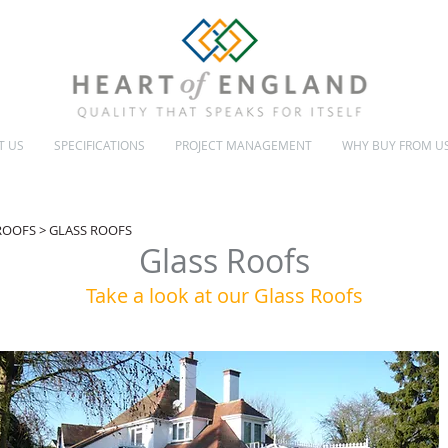
T US
SPECIFICATIONS
PROJECT MANAGEMENT
WHY BUY FROM U
INSULATED & GLASS ROOFS
CONSERVATORY MAKEOVERS
 ROOFS
> GLASS ROOFS
Glass Roofs
Take a look at our Glass Roofs