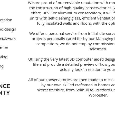
We are proud of our enviable reputation with mo
the construction of high quality conservatories
effect, uPVC or aluminium conservatory, it will 
units with self-cleaning glass, efficient ventilatio
tation​
fully insulated walls and floors, with the op
d design​
We offer a personal service from initial site surve
projects personally cared for by our Managing 
rickwork​
competitors, we do not employ commission-
smen​
salesmen.
ting​
Utilising the very latest 3D computer aided design
life and provide a detailed preview of how you
ng​
actually look in relation to y
All of our conservatories are then made to measur
by our own skilled craftsmen in homes a
ANCE
Worcestershire, from Solihull to Stratford
NTY
Worcester.