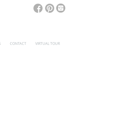
S
CONTACT
VIRTUAL TOUR
SPECIALIST WINDOWS & DOORS