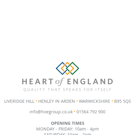
LIVERIDGE HILL
•
HENLEY IN ARDEN
•
WARWICKSHIRE
•
B95 5QS
info@hoegroup.co.uk
•
01564 792 900
OPENING TIMES
MONDAY - FRIDAY: 10am - 4pm
SATURDAY: 10am - 2pm