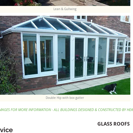
Lean & Gullwing
Double Hip with box gutter
IMAGES FOR MORE INFORMATION - ALL BUILDINGS DESIGNED & CONSTRUCTED BY HE
GLASS ROOFS
vice