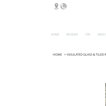
HOME
REVIEWS
CPA
ABOU
ORANGERIES
HOME
>
INSULATED GLASS & TILED