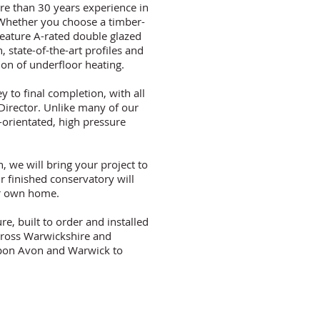
re than 30 years experience in
. Whether you choose a timber-
feature A-rated double glazed
n, state-of-the-art profiles and
tion of underfloor heating.
y to final completion, with all
Director. Unlike many of our
orientated, high pressure
, we will bring your project to
r finished conservatory will
our own home.
e, built to order and installed
cross Warwickshire and
 upon Avon and Warwick to