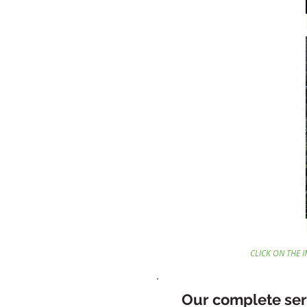
CLICK ON THE 
Our complete ser