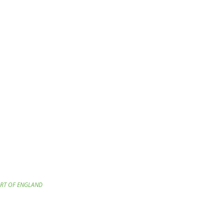
ART OF ENGLAND