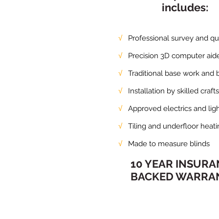
includes:
√
Professional survey and quo
√
Precision 3D computer aide
√
Traditional base work and b
√
Installation by skilled craft
√
Approved electrics and ligh
√
Tiling and underfloor heati
√
Made to measure blinds
10 YEAR INSUR
BACKED WARRA