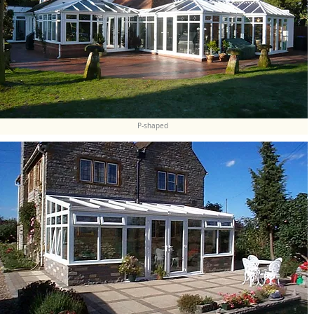
P-shaped