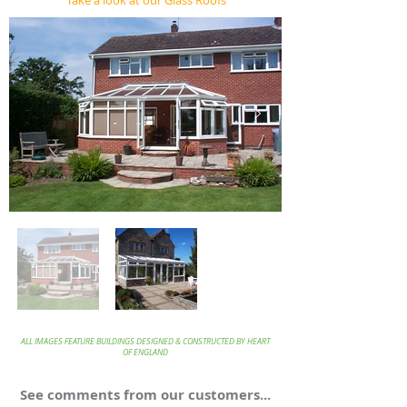
Take a look at our Glass Roofs
ALL IMAGES FEATURE BUILDINGS DESIGNED & CONSTRUCTED BY HEART
OF ENGLAND
See comments from our customers...