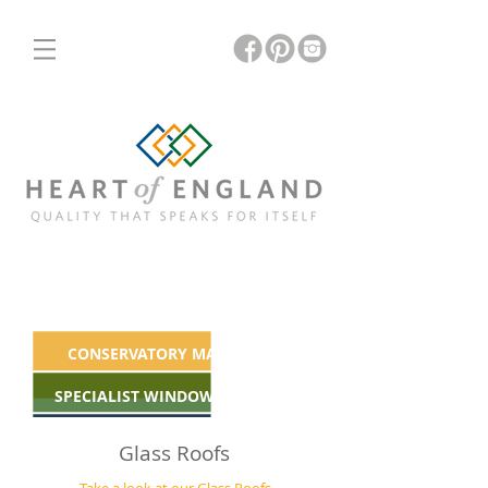
ORANGERIES
INSULATED & GLASS ROOFS
CONSERVATORY MAKEOVERS
SPECIALIST WINDOWS & DOORS
Glass Roofs