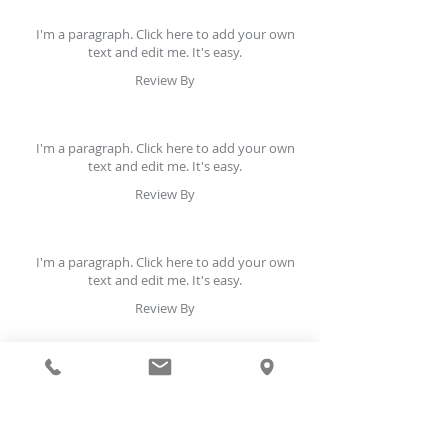
I'm a paragraph. Click here to add your own
text and edit me. It's easy.
Review By
I'm a paragraph. Click here to add your own
text and edit me. It's easy.
Review By
I'm a paragraph. Click here to add your own
text and edit me. It's easy.
Review By
I'm a paragraph. Click here to add your own
text and edit me. It's easy.
Review By