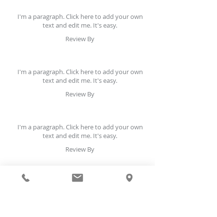
I'm a paragraph. Click here to add your own
text and edit me. It's easy.
Review By
I'm a paragraph. Click here to add your own
text and edit me. It's easy.
Review By
I'm a paragraph. Click here to add your own
text and edit me. It's easy.
Review By
I'm a paragraph. Click here to add your own
text and edit me. It's easy.
Review By