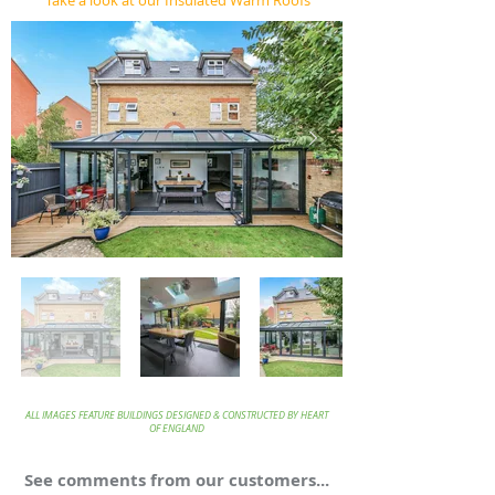
Take a look at our Insulated Warm Roofs
ALL IMAGES FEATURE BUILDINGS DESIGNED & CONSTRUCTED BY HEART
OF ENGLAND
See comments from our customers...