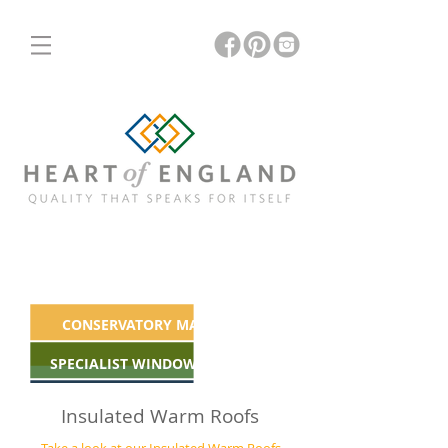
ORANGERIES
INSULATED & GLASS ROOFS
CONSERVATORY MAKEOVERS
SPECIALIST WINDOWS & DOORS
Insulated Warm Roofs