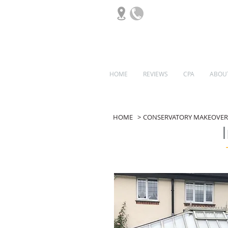
HOME
REVIEWS
CPA
ABOU
ORANGERIES
HOME
>
CONSERVATORY MAKEOVER