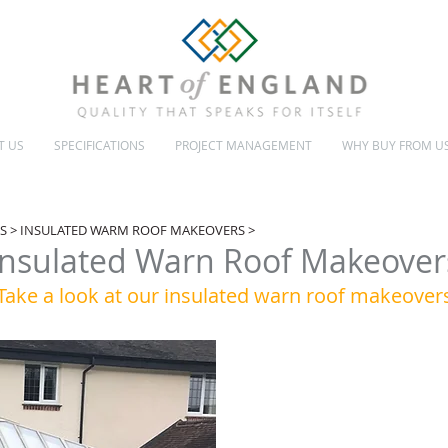
T US
SPECIFICATIONS
PROJECT MANAGEMENT
WHY BUY FROM U
INSULATED & GLASS ROOFS
CONSERVATORY MAKEOVERS
S
>
INSULATED WARM ROOF MAKEOVERS
>
Insulated Warn Roof Makeover
Take a look at our insulated warn roof makeover