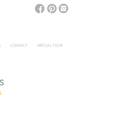
S
CONTACT
VIRTUAL TOUR
SPECIALIST WINDOWS & DOORS
s
s