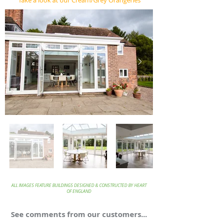
Take a look at our Cream/Grey Orangeries
ALL IMAGES FEATURE BUILDINGS DESIGNED & CONSTRUCTED BY HEART
OF ENGLAND
See comments from our customers...