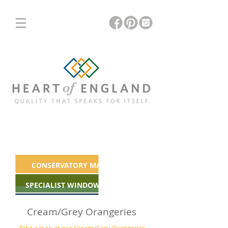
ORANGERIES
INSULATED & GLASS ROOFS
CONSERVATORY MAKEOVERS
SPECIALIST WINDOWS & DOORS
Cream/Grey Orangeries