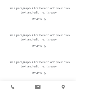
I'm a paragraph. Click here to add your own
text and edit me. It's easy.
Review By
I'm a paragraph. Click here to add your own
text and edit me. It's easy.
Review By
I'm a paragraph. Click here to add your own
text and edit me. It's easy.
Review By
I'm a paragraph. Click here to add your own
text and edit me. It's easy.
Review By