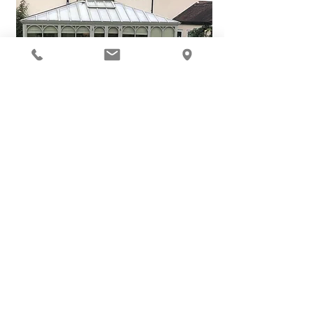
ALL IMAGES FEATURE BUILDINGS DESIGNED & CONSTRUCTED BY HEART
OF ENGLAND
See comments from our customers...
I'm a paragraph. Click here to add your own
text and edit me. It's easy.
Review By