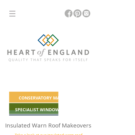
ORANGERIES
INSULATED & GLASS ROOFS
CONSERVATORY MAKEOVERS
SPECIALIST WINDOWS & DOORS
Insulated Warn Roof Makeovers