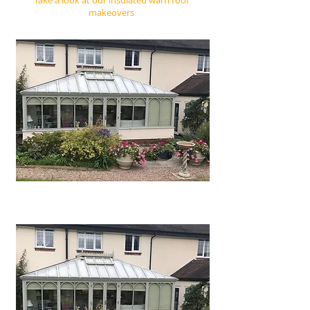
Take a look at our insulated warn roof
makeovers